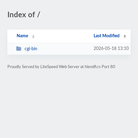
Index of /
Name
Last Modified
2026-05-18 13:10
cgi-bin
Proudly Served by LiteSpeed Web Server at hiendfi.rs Port 80