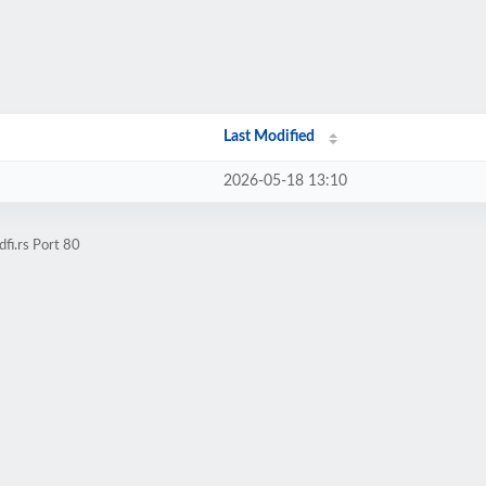
Last Modified
2026-05-18 13:10
fi.rs Port 80