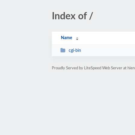
Index of /
Name
cgi-bin
Proudly Served by LiteSpeed Web Server at hiend